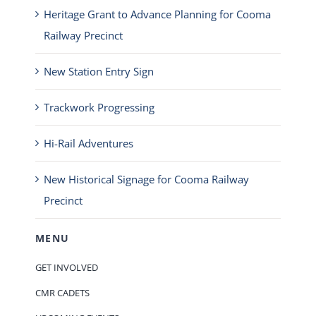
Heritage Grant to Advance Planning for Cooma
Railway Precinct
New Station Entry Sign
Trackwork Progressing
Hi-Rail Adventures
New Historical Signage for Cooma Railway
Precinct
MENU
GET INVOLVED
CMR CADETS