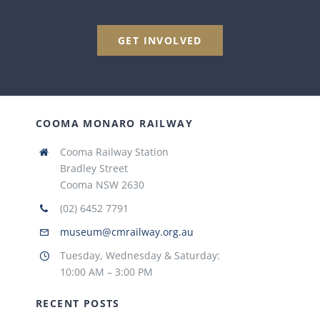
GET INVOLVED
COOMA MONARO RAILWAY
Cooma Railway Station
Bradley Street
Cooma NSW 2630
(02) 6452 7791
museum@cmrailway.org.au
Tuesday, Wednesday & Saturday:
10:00 AM – 3:00 PM
RECENT POSTS