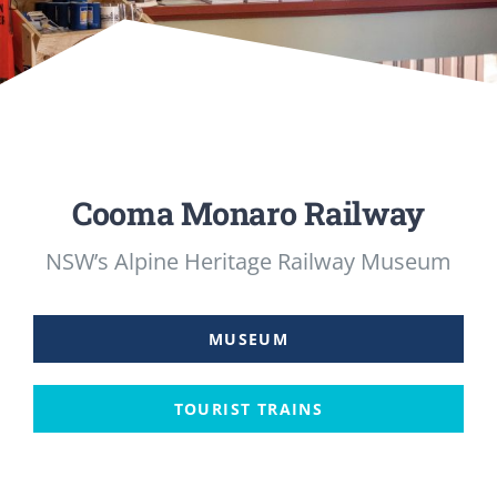
MUSEUM
TOURIST TRAINS
MARKET
Cooma Monaro Railway
FUTURE
NSW’s Alpine Heritage Railway Museum
NEWS
MUSEUM
HIRE
TOURIST TRAINS
SHOP