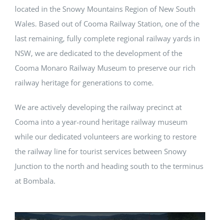
located in the Snowy Mountains Region of New South
Wales. Based out of Cooma Railway Station, one of the
last remaining, fully complete regional railway yards in
NSW, we are dedicated to the development of the
Cooma Monaro Railway Museum to preserve our rich
railway heritage for generations to come.
We are actively developing the railway precinct at
Cooma into a year-round heritage railway museum
while our dedicated volunteers are working to restore
the railway line for tourist services between Snowy
Junction to the north and heading south to the terminus
at Bombala.