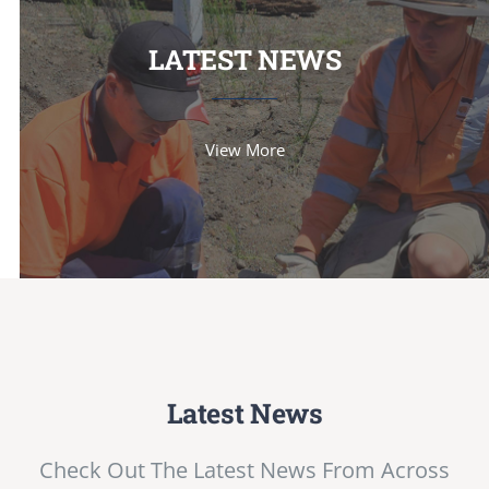
LATEST NEWS
View More
Latest News
Check Out The Latest News From Across