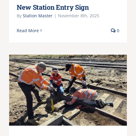
New Station Entry Sign
By
Station Master
|
November 8th, 2025
Read More
0