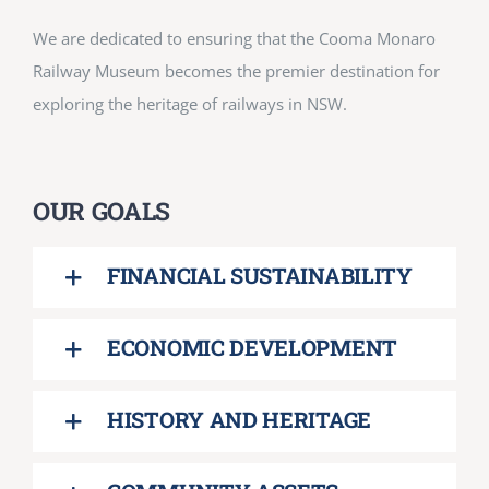
We are dedicated to ensuring that the Cooma Monaro
Railway Museum becomes the premier destination for
exploring the heritage of railways in NSW.
OUR GOALS
FINANCIAL SUSTAINABILITY
ECONOMIC DEVELOPMENT
HISTORY AND HERITAGE