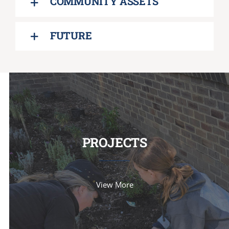
COMMUNITY ASSETS
FUTURE
PROJECTS
View More