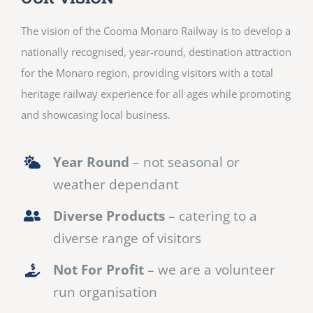
The vision of the Cooma Monaro Railway is to develop a
nationally recognised, year-round, destination attraction
for the Monaro region, providing visitors with a total
heritage railway experience for all ages while promoting
and showcasing local business.
Year Round
– not seasonal or
weather dependant
Diverse Products
– catering to a
diverse range of visitors
Not For Profit
– we are a volunteer
run organisation