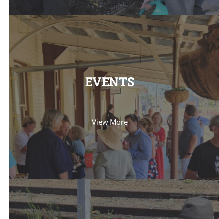
EVENTS
View More