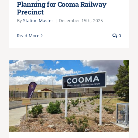
Planning for Cooma Railway
Precinct
By
Station Master
|
December 15th, 2025
Read More
0