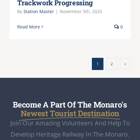
Trackwork Progressing
By
Station Master
|
November 5th, 2025
Read More
0
1
2
Become A Part Of The Monaro's
Newest Tourist Destination
Join Our Amazing Volunteers And Help To
Develop Heritage Railway In The Monaro.