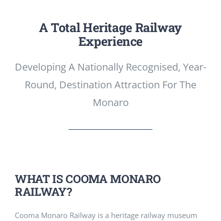
A Total Heritage Railway
Experience
Developing A Nationally Recognised, Year-
Round, Destination Attraction For The
Monaro
WHAT IS COOMA MONARO
RAILWAY?
Cooma Monaro Railway is a heritage railway museum