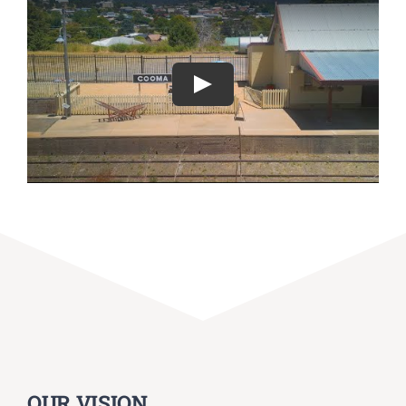
Play
OUR VISION