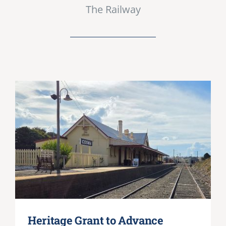
The Railway
Heritage Grant to Advance