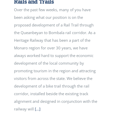
Rails and Trails
Over the past few weeks, many of you have
been asking what our position is on the
proposed development of a Rail Trail through
the Queanbeyan to Bombala rail corridor. As a
Heritage Railway that has been a part of the
Monaro region for over 30 years, we have
always worked hard to support the economic
development of the local community by
promoting tourism in the region and attracting
visitors from across the state. We believe the
development of a bike trail through the rail
corridor, installed beside the existing track
alignment and designed in conjunction with the
railway will
[...]