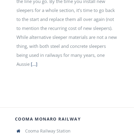
the line you go. By the time you install new
sleepers for a whole section, it’s time to go back
to the start and replace them all over again (not
to mention the recurring cost of new sleepers).
While alternative sleeper materials are not a new
thing, with both steel and concrete sleepers
being used in railways for many years, one
Aussie
[...]
COOMA MONARO RAILWAY
Cooma Railway Station