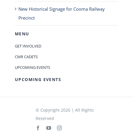
New Historical Signage for Cooma Railway
Precinct
MENU
GET INVOLVED
CMR CADETS
UPCOMING EVENTS
UPCOMING EVENTS
© Copyright 2026 | All Rights
Reserved