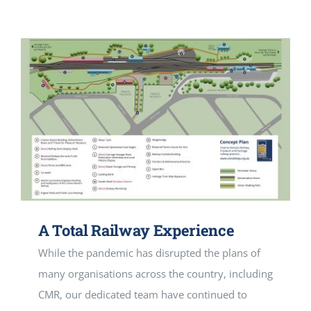
A Total Railway Experience
While the pandemic has disrupted the plans of
many organisations across the country, including
CMR, our dedicated team have continued to