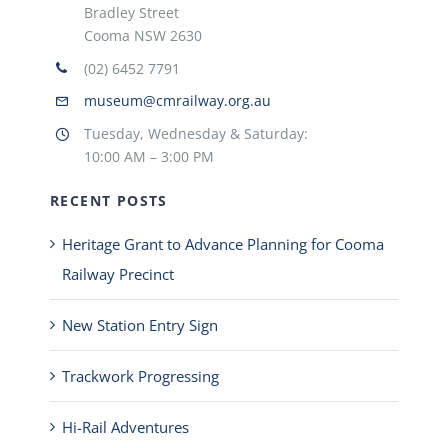
Bradley Street
Cooma NSW 2630
(02) 6452 7791
museum@cmrailway.org.au
Tuesday, Wednesday & Saturday:
10:00 AM – 3:00 PM
RECENT POSTS
Heritage Grant to Advance Planning for Cooma
Railway Precinct
New Station Entry Sign
Trackwork Progressing
Hi-Rail Adventures