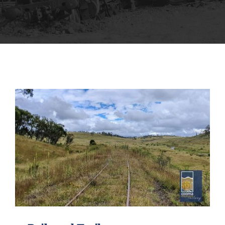
MUSEUM
TOURIST TRAINS
MARKET
FUTURE
NEWS
HIRE
SHOP