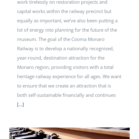
work tirelessly on restoration projects and
capital works within the railway precinct but
equally as important, we’ve also been putting a
lot of energy into planning for the future of the
museum. The goal of the Cooma Monaro
Railway is to develop a nationally recognised,
year-round, destination attraction for the
Monaro region, providing visitors with a total
heritage railway experience for all ages. We want
to ensure that we create an attraction that is
both self-sustainable financially and continues
[...]