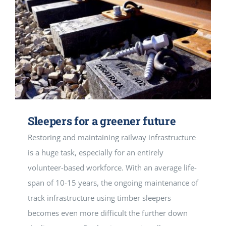
Sleepers for a greener future
Restoring and maintaining railway infrastructure
is a huge task, especially for an entirely
volunteer-based workforce. With an average life-
span of 10-15 years, the ongoing maintenance of
track infrastructure using timber sleepers
becomes even more difficult the further down