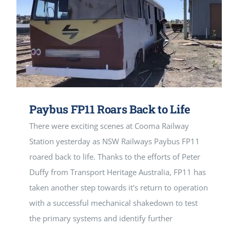
Paybus FP11 Roars Back to Life
There were exciting scenes at Cooma Railway
Station yesterday as NSW Railways Paybus FP11
roared back to life. Thanks to the efforts of Peter
Duffy from Transport Heritage Australia, FP11 has
taken another step towards it's return to operation
with a successful mechanical shakedown to test
the primary systems and identify further