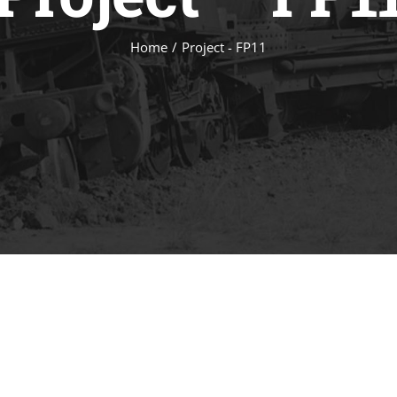
Home
/
Project - FP11