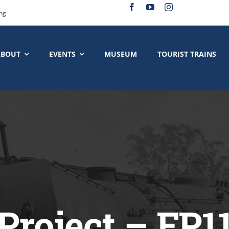
ing
ABOUT
EVENTS
MUSEUM
TOURIST TRAINS
Project – FP1