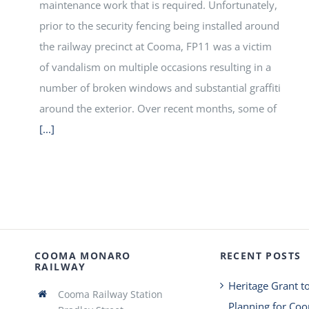
maintenance work that is required. Unfortunately,
prior to the security fencing being installed around
the railway precinct at Cooma, FP11 was a victim
of vandalism on multiple occasions resulting in a
number of broken windows and substantial graffiti
around the exterior. Over recent months, some of
[...]
COOMA MONARO
RECENT POSTS
RAILWAY
Heritage Grant t
Cooma Railway Station
Planning for Co