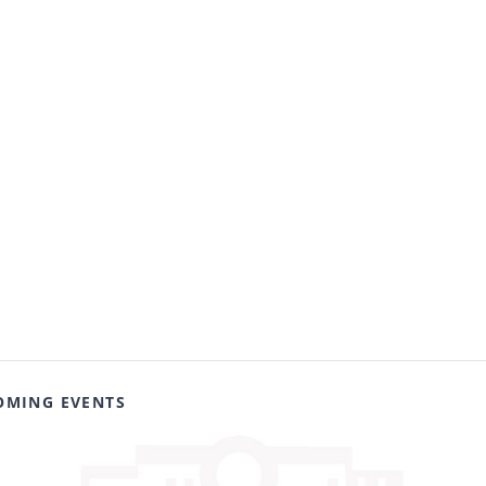
OMING EVENTS