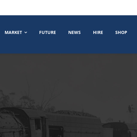
MARKET
FUTURE
NEWS
HIRE
SHOP
1