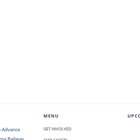
MENU
UPC
GET INVOLVED
o Advance
oma Railway
CMR CADETS