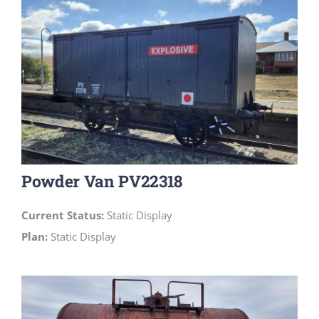
Powder Van PV22318
Current Status:
Static Display
Plan:
Static Display