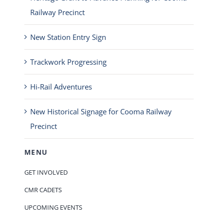
Railway Precinct
New Station Entry Sign
Trackwork Progressing
Hi-Rail Adventures
New Historical Signage for Cooma Railway
Precinct
MENU
GET INVOLVED
CMR CADETS
UPCOMING EVENTS