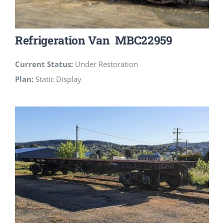
Refrigeration Van MBC22959
Current Status:
Under Restoration
Plan:
Static Display