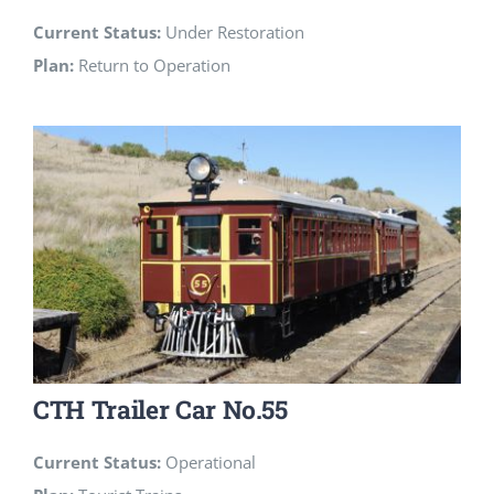
Current Status:
Under Restoration
Plan:
Return to Operation
CTH Trailer Car No.55
Current Status:
Operational