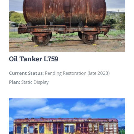
Oil Tanker L759
Current Status:
Pending Restoration (late 2023)
Plan:
Static Display