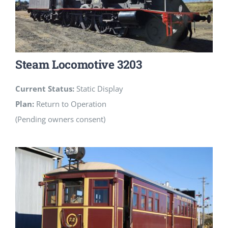
Steam Locomotive 3203
Current Status:
Static Display
Plan:
Return to Operation
(Pending owners consent)