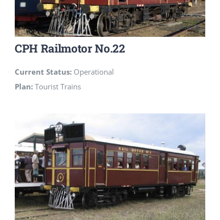
CPH Railmotor No.22
Current Status:
Operational
Plan:
Tourist Trains