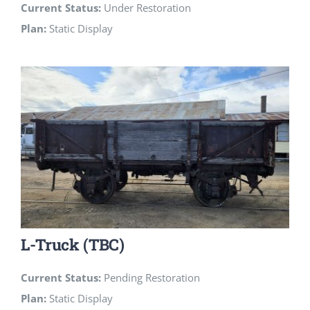
Current Status:
Under Restoration
Plan:
Static Display
L-Truck (TBC)
Current Status:
Pending Restoration
Plan:
Static Display