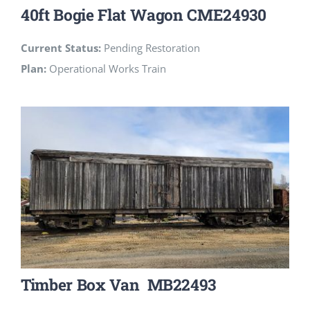
40ft Bogie Flat Wagon CME24930
Current Status:
Pending Restoration
Plan:
Operational Works Train
Timber Box Van MB22493