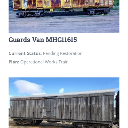
Guards Van MHG11615
Current Status:
Pending Restoration
Plan:
Operational Works Train