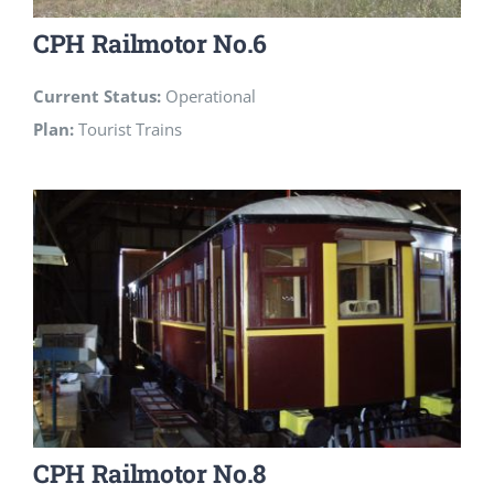
CPH Railmotor No.6
Current Status:
Operational
Plan:
Tourist Trains
CPH Railmotor No.8