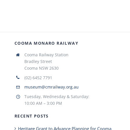
COOMA MONARO RAILWAY
Cooma Railway Station
Bradley Street
Cooma NSW 2630
(02) 6452 7791
museum@cmrailway.org.au
Tuesday, Wednesday & Saturday:
10:00 AM – 3:00 PM
RECENT POSTS
Heritage Grant to Advance Planning for Cooma