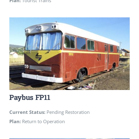
Plan:
Tourist Trains
Paybus FP11
Current Status:
Pending Restoration
Plan:
Return to Operation