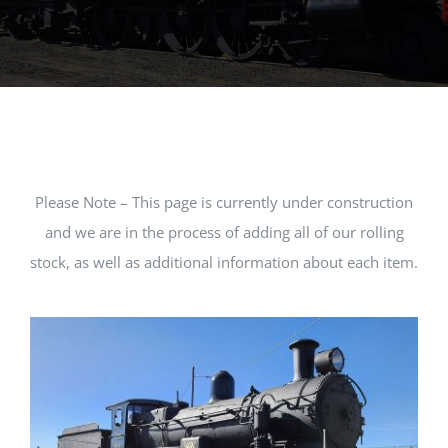
MUSEUM
TOURIST TRAINS
MARKET
Please Note – This page is currently under construction
FUTURE
and we are in the process of adding all of our rolling
stock, as well as additional information about each item.
NEWS
HIRE
SHOP