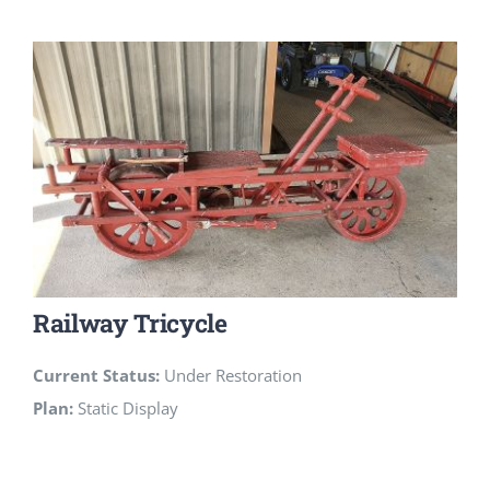
Railway Tricycle
Current Status:
Under Restoration
Plan:
Static Display