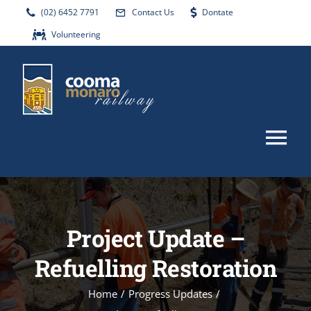
Skip
(02) 6452 7791
Contact Us
Dontate
to
Volunteering
content
Tog
Nav
HOME
Project Update –
ABOUT
Refuelling Restoration
EVENTS
Home
/
Progress Updates
/