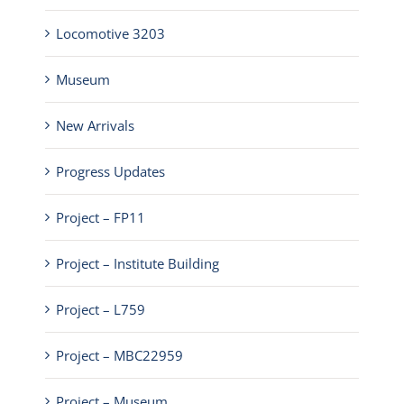
Locomotive 3203
Museum
New Arrivals
Progress Updates
Project – FP11
Project – Institute Building
Project – L759
Project – MBC22959
Project – Museum