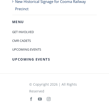
New Historical Signage for Cooma Railway
Precinct
MENU
GET INVOLVED
CMR CADETS
UPCOMING EVENTS
UPCOMING EVENTS
© Copyright 2026 | All Rights
Reserved