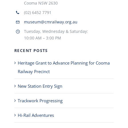
Cooma NSW 2630
(02) 6452 7791
museum@cmrailway.org.au
Tuesday, Wednesday & Saturday:
10:00 AM – 3:00 PM
RECENT POSTS
Heritage Grant to Advance Planning for Cooma
Railway Precinct
New Station Entry Sign
Trackwork Progressing
Hi-Rail Adventures