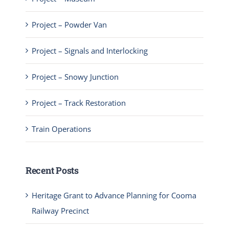
Project – Powder Van
Project – Signals and Interlocking
Project – Snowy Junction
Project – Track Restoration
Train Operations
Recent Posts
Heritage Grant to Advance Planning for Cooma
Railway Precinct