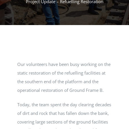
Project Update – Refuelling Restoration
MUSEUM
TOURIST TRAINS
MARKET
Our volunteers have been busy working on the
FUTURE
static restoration of the refuelling facilities at
the southern end of the platform and the
NEWS
operational restoration of Ground Frame B.
HIRE
Today, the team spent the day clearing decades
of dirt and rock that has fallen down the bank,
covering large sections of the ground facilities
SHOP