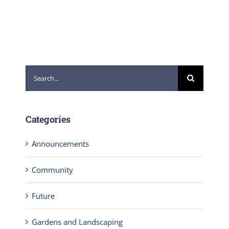
Search
for:
Categories
Announcements
Community
Future
Gardens and Landscaping