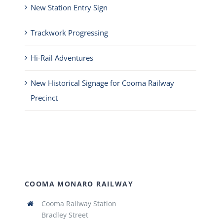
New Station Entry Sign
Trackwork Progressing
Hi-Rail Adventures
New Historical Signage for Cooma Railway
Precinct
COOMA MONARO RAILWAY
Cooma Railway Station
Bradley Street