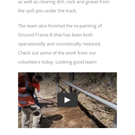
as well as clearing dirt, rock and gravel from
the spill pits under the track.
The team also finished the re-painting of
Ground Frame B that has been both
operationally and cosmetically restored.
Check out some of the work from our
volunteers today. Looking good team!
Play