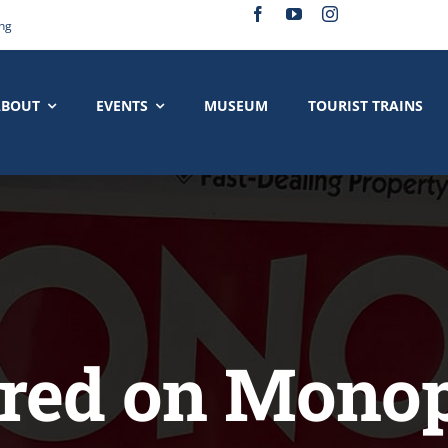
ing
ABOUT
EVENTS
MUSEUM
TOURIST TRAINS
red on Mono