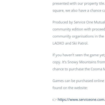
presented with our property til
square, we also have a chance c
Produced by Service One Mutua
community edition with proceed
community organisations in th
LAOKO and Ski Patrol.
If you haven’t seen the game yet
copy. It’s Snowy Mountains from s
chance to purchase the Cooma Mo
Games can be purchased online f
found on the website:
👉
https://www.serviceone.co