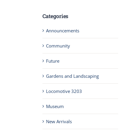
Categories
Announcements
Community
Future
Gardens and Landscaping
Locomotive 3203
Museum
New Arrivals