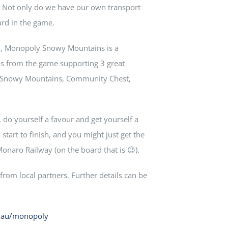
e. Not only do we have our own transport
ard in the game.
l, Monopoly Snowy Mountains is a
s from the game supporting 3 great
e Snowy Mountains, Community Chest,
, do yourself a favour and get yourself a
tart to finish, and you might just get the
naro Railway (on the board that is 😉).
rom local partners. Further details can be
m.au/monopoly