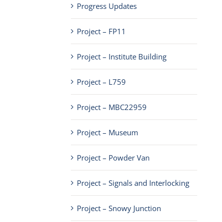
Progress Updates
Project – FP11
Project – Institute Building
Project – L759
Project – MBC22959
Project – Museum
Project – Powder Van
Project – Signals and Interlocking
Project – Snowy Junction