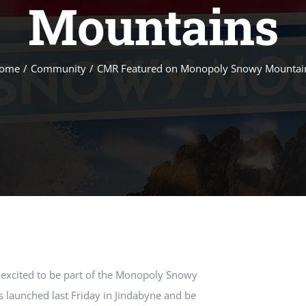
Mountains
ome
/
Community
/
CMR Featured on Monopoly Snowy Mountai
 excited to be part of the Monopoly Snowy
 launched last Friday in Jindabyne and be