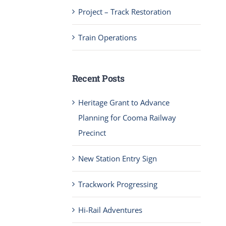
Project – Track Restoration
Train Operations
Recent Posts
Heritage Grant to Advance
Planning for Cooma Railway
Precinct
New Station Entry Sign
Trackwork Progressing
Hi-Rail Adventures