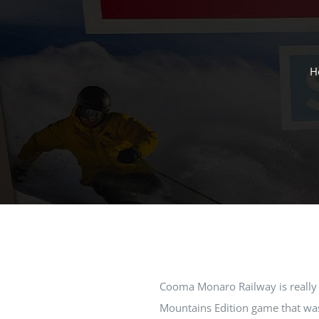
H
Cooma Monaro Railway is really
Mountains Edition game that was