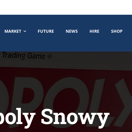
MARKET
FUTURE
NEWS
HIRE
SHOP
poly Snowy