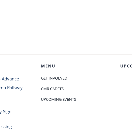
MENU
UPC
GET INVOLVED
o Advance
oma Railway
CMR CADETS
UPCOMING EVENTS
y Sign
essing