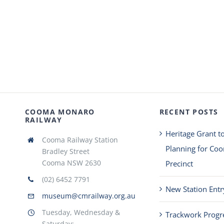
COOMA MONARO
RECENT POSTS
RAILWAY
Heritage Grant t
Cooma Railway Station
Planning for Co
Bradley Street
Cooma NSW 2630
Precinct
(02) 6452 7791
New Station Entr
museum@cmrailway.org.au
Tuesday, Wednesday &
Trackwork Progr
Saturday: