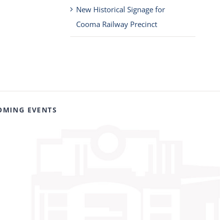
New Historical Signage for
Cooma Railway Precinct
OMING EVENTS