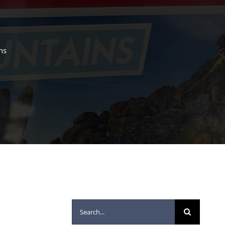
ns
Search
for: