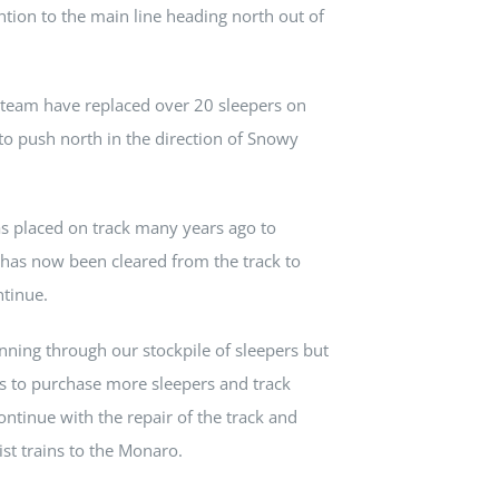
ntion to the main line heading north out of
 team have replaced over 20 sleepers on
to push north in the direction of Snowy
was placed on track many years ago to
es, has now been cleared from the track to
ntinue.
nning through our stockpile of sleepers but
ds to purchase more sleepers and track
ontinue with the repair of the track and
ist trains to the Monaro.