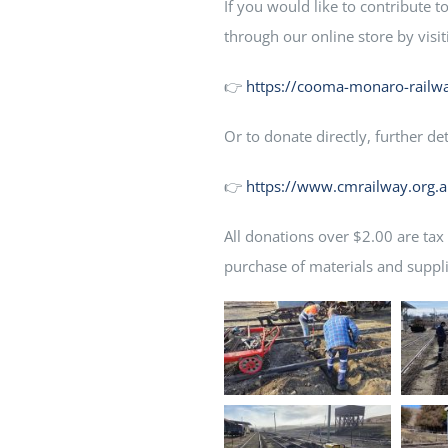
If you would like to contribute 
through our online store by visit
👉
https://cooma-monaro-railwa
Or to donate directly, further de
👉
https://www.cmrailway.org.
All donations over $2.00 are tax
purchase of materials and suppli