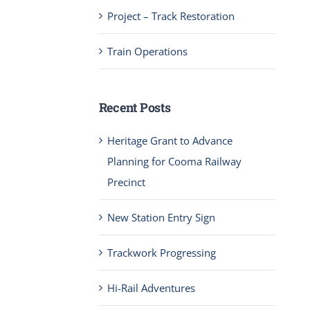
Project – Track Restoration
Train Operations
Recent Posts
Heritage Grant to Advance
Planning for Cooma Railway
Precinct
New Station Entry Sign
Trackwork Progressing
Hi-Rail Adventures