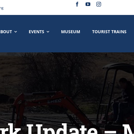
ing
ABOUT
EVENTS
MUSEUM
TOURIST TRAINS
k Update – 