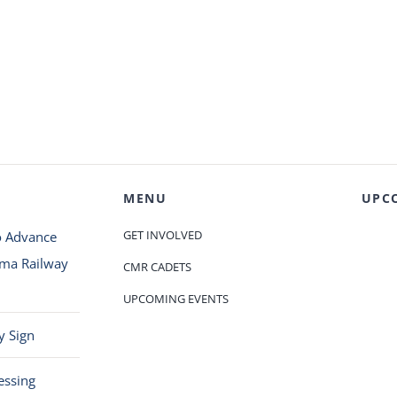
MENU
UPC
GET INVOLVED
o Advance
oma Railway
CMR CADETS
UPCOMING EVENTS
y Sign
essing