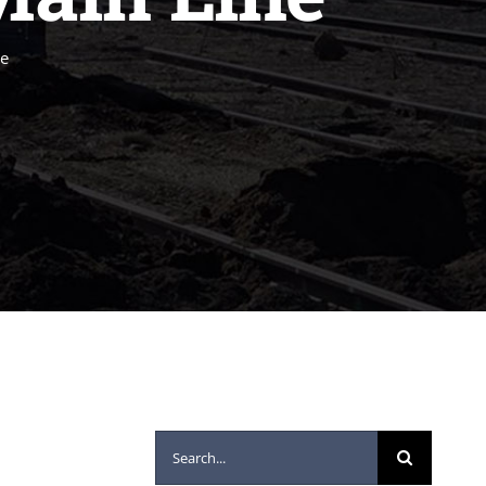
ne
Search
for: