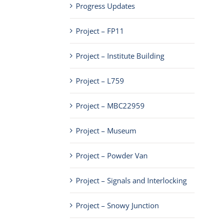
Progress Updates
Project – FP11
Project – Institute Building
Project – L759
Project – MBC22959
Project – Museum
Project – Powder Van
Project – Signals and Interlocking
Project – Snowy Junction