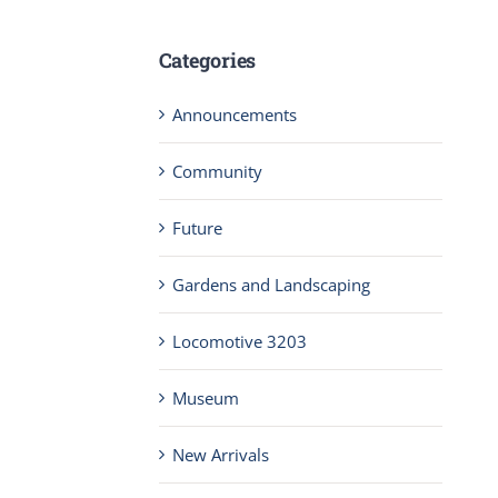
Categories
Announcements
Community
Future
Gardens and Landscaping
Locomotive 3203
Museum
New Arrivals