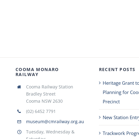
COOMA MONARO
RECENT POSTS
RAILWAY
Heritage Grant t
Cooma Railway Station
Planning for Co
Bradley Street
Cooma NSW 2630
Precinct
(02) 6452 7791
New Station Entr
museum@cmrailway.org.au
Tuesday, Wednesday &
Trackwork Progr
Saturday: