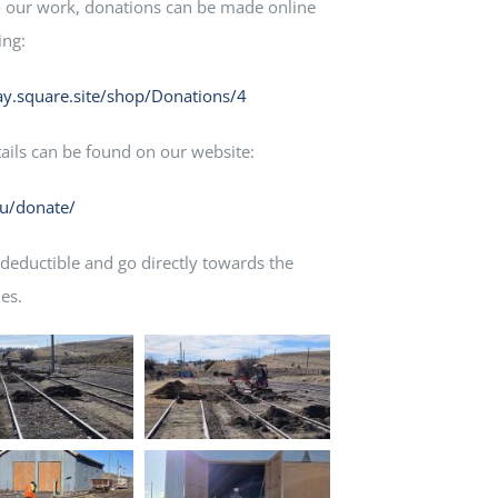
to our work, donations can be made online
ing:
y.square.site/shop/Donations/4
tails can be found on our website:
au/donate/
 deductible and go directly towards the
es.