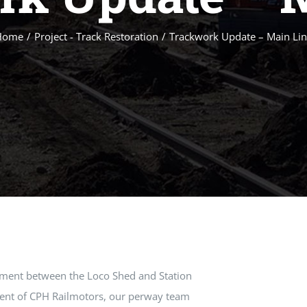
Home
/
Project - Track Restoration
/
Trackwork Update – Main Li
ement between the Loco Shed and Station
ment of CPH Railmotors, our perway team