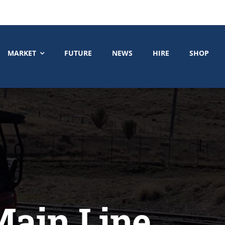
MARKET
FUTURE
NEWS
HIRE
SHOP
Main Line