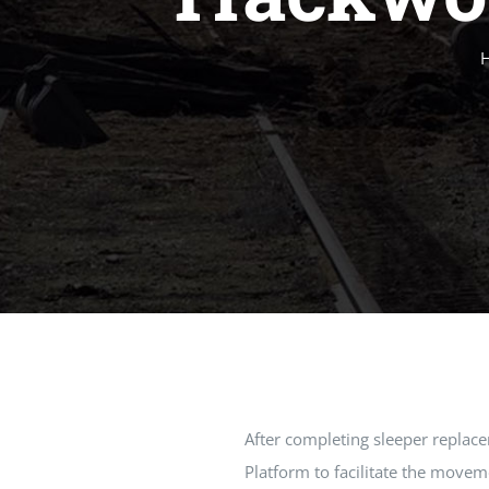
After completing sleeper replac
Platform to facilitate the move