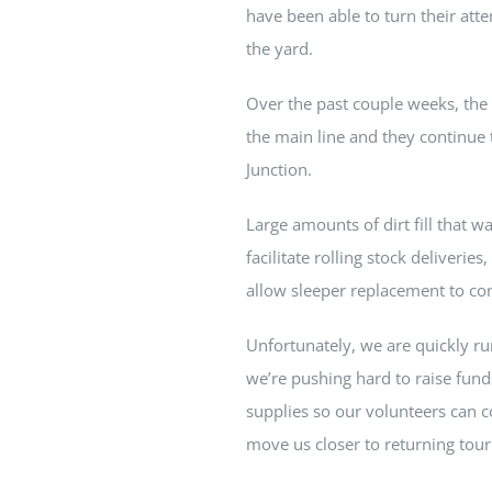
have been able to turn their atte
the yard.
Over the past couple weeks, the
the main line and they continue 
Junction.
Large amounts of dirt fill that 
facilitate rolling stock deliveri
allow sleeper replacement to co
Unfortunately, we are quickly ru
we’re pushing hard to raise fun
supplies so our volunteers can c
move us closer to returning tour