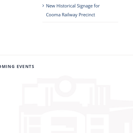
New Historical Signage for
Cooma Railway Precinct
OMING EVENTS