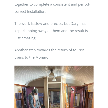
together to complete a consistent and period-
correct installation.
The work is slow and precise, but Daryl has
kept chipping away at them and the result is
just amazing.
Another step towards the return of tourist
trains to the Monaro!