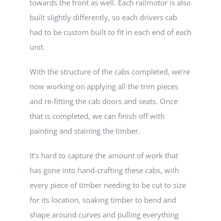
towards the front as well. Each railmotor is also
built slightly differently, so each drivers cab
had to be custom built to fit in each end of each
unit.
With the structure of the cabs completed, we’re
now working on applying all the trim pieces
and re-fitting the cab doors and seats. Once
that is completed, we can finish off with
painting and staining the timber.
It’s hard to capture the amount of work that
has gone into hand-crafting these cabs, with
every piece of timber needing to be cut to size
for its location, soaking timber to bend and
shape around curves and pulling everything