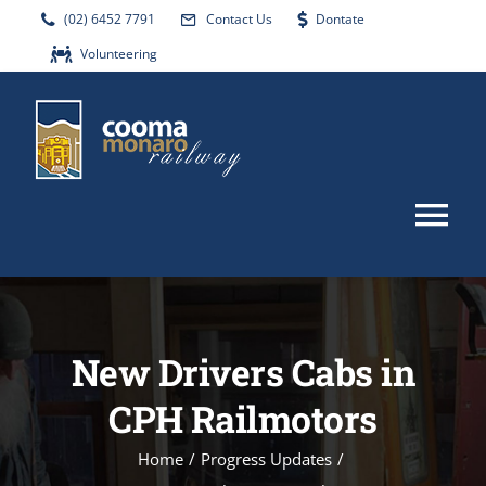
Skip
(02) 6452 7791
Contact Us
Dontate
to
Volunteering
content
Tog
Nav
HOME
New Drivers Cabs in
ABOUT
CPH Railmotors
EVENTS
Home
/
Progress Updates
/