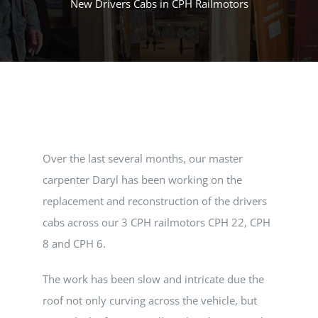
New Drivers Cabs in CPH Railmotors
MUSEUM
TOURIST TRAINS
MARKET
Over the last several months, our master
FUTURE
carpenter Daryl has been working on the
replacement and reconstruction of the drivers
NEWS
cabs across our 3 CPH railmotors CPH 22, CPH
8 and CPH 6.
HIRE
The work has been slow and intricate due the
roof not only curving across the vehicle, but
SHOP