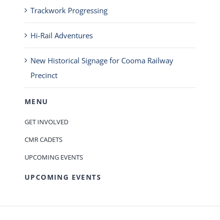
Trackwork Progressing
Hi-Rail Adventures
New Historical Signage for Cooma Railway
Precinct
MENU
GET INVOLVED
CMR CADETS
UPCOMING EVENTS
UPCOMING EVENTS