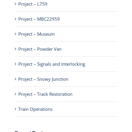
Project – L759
Project – MBC22959
Project – Museum
Project – Powder Van
Project – Signals and Interlocking
Project – Snowy Junction
Project – Track Restoration
Train Operations