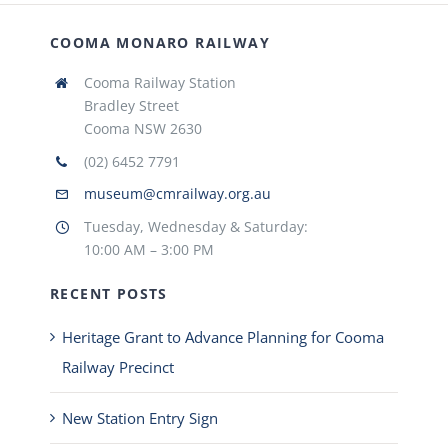
COOMA MONARO RAILWAY
Cooma Railway Station
Bradley Street
Cooma NSW 2630
(02) 6452 7791
museum@cmrailway.org.au
Tuesday, Wednesday & Saturday:
10:00 AM – 3:00 PM
RECENT POSTS
Heritage Grant to Advance Planning for Cooma
Railway Precinct
New Station Entry Sign