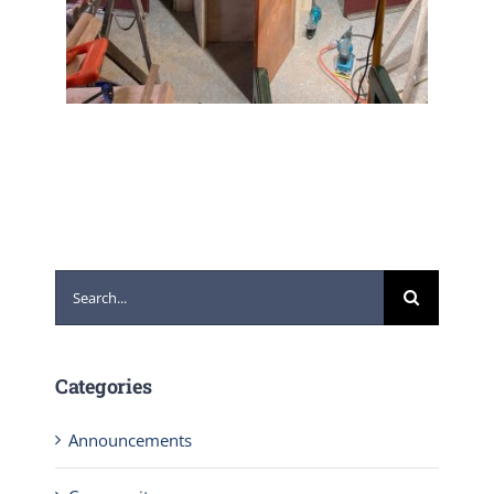
Search
for:
Categories
Announcements