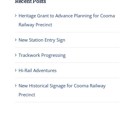
Recent Posts
Heritage Grant to Advance Planning for Cooma
Railway Precinct
New Station Entry Sign
Trackwork Progressing
Hi-Rail Adventures
New Historical Signage for Cooma Railway
Precinct