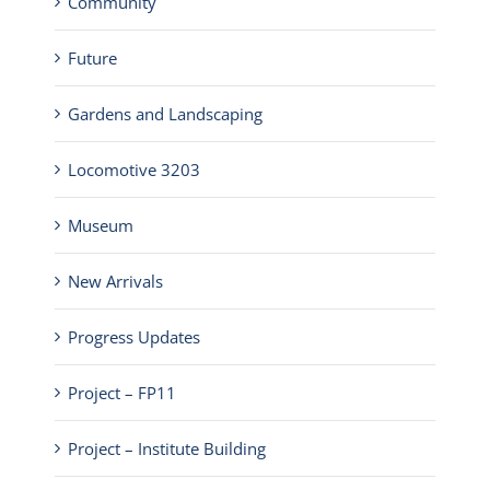
Community
Future
Gardens and Landscaping
Locomotive 3203
Museum
New Arrivals
Progress Updates
Project – FP11
Project – Institute Building